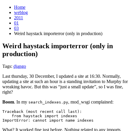
Home
weblog
2011
01
03
Weird haystack importerror (only in production)
Weird haystack importerror (only in
production)
¶
Tags:
django
Last thursday, 30 December, I updated a site at 16:30. Normally,
updating a site at such an hour is a standing invitation to Murphy for
wreaking havoc. But this was “just a small update”, so I was fine,
right?
Boom
. In my
, mod_wsgi complained:
search_indexes.py
Traceback
(
most
recent
call
last
):
from
haystack
import
indexes
ImportError
:
cannot
import
name
indexes
What? It worked fine just before. Nothing related to any imports