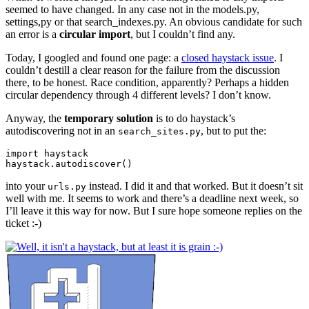
seemed to have changed. In any case not in the models.py,
settings,py or that search_indexes.py. An obvious candidate for such
an error is a
circular import
, but I couldn’t find any.
Today, I googled and found one page: a
closed haystack issue
. I
couldn’t destill a clear reason for the failure from the discussion
there, to be honest. Race condition, apparently? Perhaps a hidden
circular dependency through 4 different levels? I don’t know.
Anyway, the
temporary solution
is to do haystack’s
autodiscovering not in an
, but to put the:
search_sites.py
import
haystack
haystack
.
autodiscover
()
into your
instead. I did it and that worked. But it doesn’t sit
urls.py
well with me. It seems to work and there’s a deadline next week, so
I’ll leave it this way for now. But I sure hope someone replies on the
ticket :-)