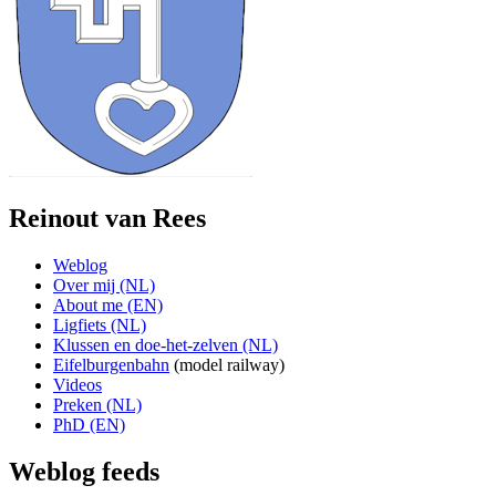
Reinout van Rees
Weblog
Over mij (NL)
About me (EN)
Ligfiets (NL)
Klussen en doe-het-zelven (NL)
Eifelburgenbahn
(model railway)
Videos
Preken (NL)
PhD (EN)
Weblog feeds