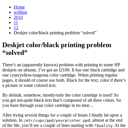
Home
weblog
2010
11
12
Deskjet color/black printing problem “solved”
Deskjet color/black printing problem
“solved”
¶
There’s an (apparently known) problem with printing to some HP
deskjets on ubuntu. I’ve got an f2100. It has one black cartridge and
one cyan/yellow/magenta color cartridge. When printing regular
pages, it should of course use both. Black for the text, color if there’s
a picture or some colored text.
By default, somehow, mostly/only the color cartridge is used! So
you get not-quite-black text that’s composed of all three colors. So
you burn through your color cartridge in no time…
After trying several things for a couple of hours I finally hit upon a
solution. In
, almost at the end
/etc/cups/ppd/yourprinter.ppd
of the file, you’ll see a couple of lines starting with
. At the
*Quality