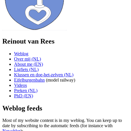
Reinout van Rees
Weblog
Over mij (NL)
About me (EN)
Ligfiets (NL)
Klussen en doe-het-zelven (NL)
Eifelburgenbahn
(model railway)
Videos
Preken (NL)
PhD (EN)
Weblog feeds
Most of my website content is in my weblog. You can keep up to
date by subscribing to the automatic feeds (for instance with
Newsblur
):