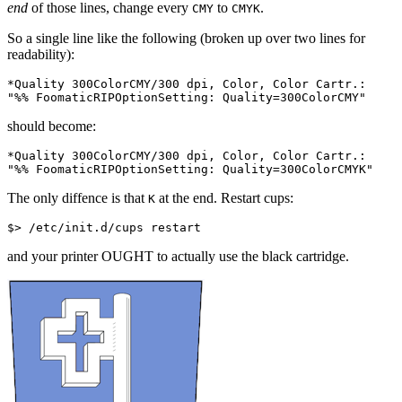
end
of those lines, change every
to
.
CMY
CMYK
So a single line like the following (broken up over two lines for
readability):
*
Quality
300
ColorCMY
/
300
dpi
,
Color
,
Color
Cartr
.
:
"
%%
 FoomaticRIPOptionSetting: Quality=300ColorCMY"
should become:
*
Quality
300
ColorCMY
/
300
dpi
,
Color
,
Color
Cartr
.
:
"
%%
 FoomaticRIPOptionSetting: Quality=300ColorCMYK"
The only diffence is that
at the end. Restart cups:
K
and your printer OUGHT to actually use the black cartridge.