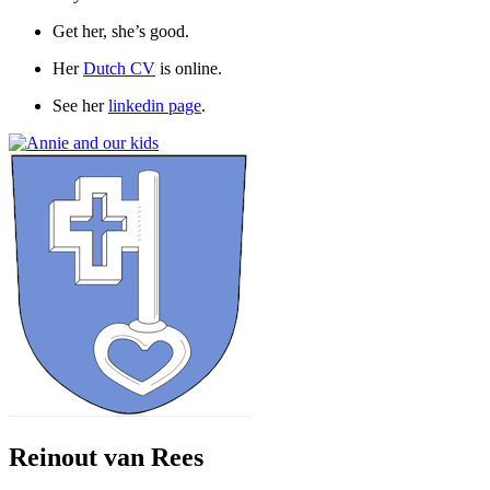
Get her, she’s good.
Her
Dutch CV
is online.
See her
linkedin page
.
Reinout van Rees