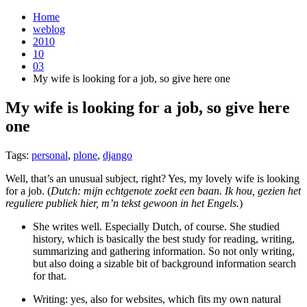
Home
weblog
2010
10
03
My wife is looking for a job, so give here one
My wife is looking for a job, so give here
one
¶
Tags:
personal
,
plone
,
django
Well, that’s an unusual subject, right? Yes, my lovely wife is looking
for a job. (
Dutch: mijn echtgenote zoekt een baan. Ik hou, gezien het
reguliere publiek hier, m’n tekst gewoon in het Engels.
)
She writes well. Especially Dutch, of course. She studied
history, which is basically the best study for reading, writing,
summarizing and gathering information. So not only writing,
but also doing a sizable bit of background information search
for that.
Writing: yes, also for websites, which fits my own natural