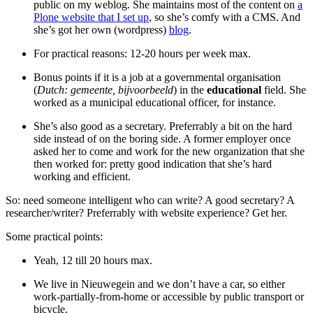
public on my weblog. She maintains most of the content on
a
Plone website that I set up
, so she’s comfy with a CMS. And
she’s got her own (wordpress)
blog
.
For practical reasons: 12-20 hours per week max.
Bonus points if it is a job at a governmental organisation
(
Dutch: gemeente, bijvoorbeeld
) in the
educational
field. She
worked as a municipal educational officer, for instance.
She’s also good as a secretary. Preferrably a bit on the hard
side instead of on the boring side. A former employer once
asked her to come and work for the new organization that she
then worked for: pretty good indication that she’s hard
working and efficient.
So: need someone intelligent who can write? A good secretary? A
researcher/writer? Preferrably with website experience? Get her.
Some practical points:
Yeah, 12 till 20 hours max.
We live in Nieuwegein and we don’t have a car, so either
work-partially-from-home or accessible by public transport or
bicycle.