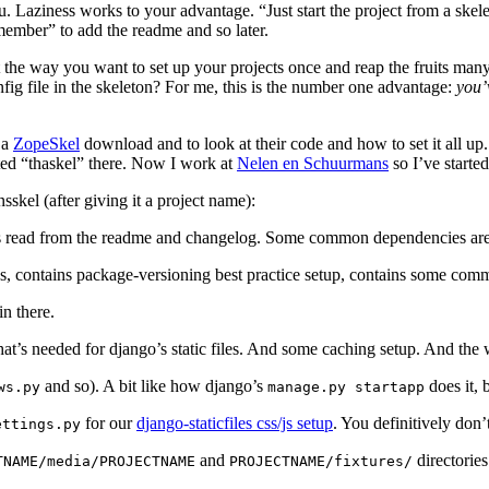
you. Laziness works to your advantage. “Just start the project from a sk
remember” to add the readme and so later.
 the way you want to set up your projects once and reap the fruits man
nfig file in the skeleton? For me, this is the number one advantage:
you’
 a
ZopeSkel
download and to look at their code and how to set it all up
ted “thaskel” there. Now I work at
Nelen en Schuurmans
so I’ve started
skel (after giving it a project name):
 is read from the readme and changelog. Some common dependencies are 
es, contains package-versioning best practice setup, contains some comm
n there.
 that’s needed for django’s static files. And some caching setup. And t
and so). A bit like how django’s
does it, 
ws.py
manage.py
startapp
for our
django-staticfiles css/js setup
. You definitively don’
ettings.py
and
directories
TNAME/media/PROJECTNAME
PROJECTNAME/fixtures/