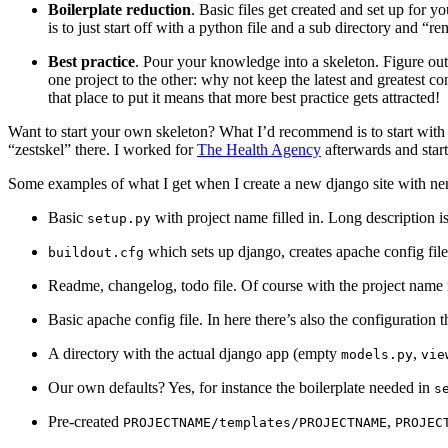
Boilerplate reduction
. Basic files get created and set up for 
is to just start off with a python file and a sub directory and “
Best practice
. Pour your knowledge into a skeleton. Figure out
one project to the other: why not keep the latest and greatest co
that place to put it means that more best practice gets attracted!
Want to start your own skeleton? What I’d recommend is to start with
“zestskel” there. I worked for
The Health Agency
afterwards and star
Some examples of what I get when I create a new django site with nens
Basic
with project name filled in. Long description
setup.py
which sets up django, creates apache config fil
buildout.cfg
Readme, changelog, todo file. Of course with the project name i
Basic apache config file. In here there’s also the configuration
A directory with the actual django app (empty
,
models.py
vie
Our own defaults? Yes, for instance the boilerplate needed in
s
Pre-created
,
PROJECTNAME/templates/PROJECTNAME
PROJEC