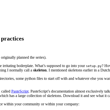
 practices
¶
 I originally planned the series).
me irritating boilerplate. What’s supposed to go into your
? How
setup.py
thing I normally call a
skeleton
. I mentioned skeletons earlier in a Dut
ectories, some python files to start off with and whatever else you wan
l called
PasteScript
. PasteScript’s documentation almost exclusively talks
which has a large collection of skeletons. Download it and see what it c
lf or within your community or within your company: