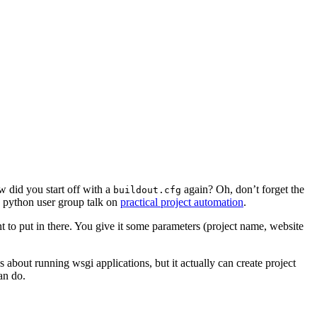
 did you start off with a
again? Oh, don’t forget the
buildout.cfg
ch python user group talk on
practical project automation
.
t to put in there. You give it some parameters (project name, website
 about running wsgi applications, but it actually can create project
an do.