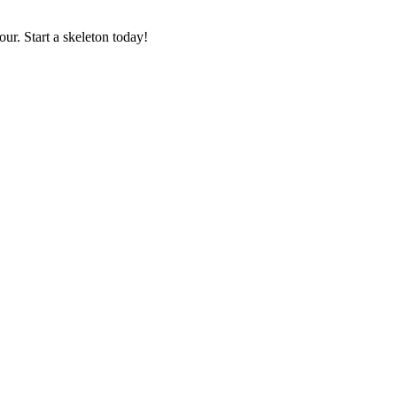
our. Start a skeleton today!