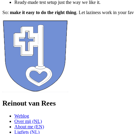
Ready-made test setup just the way we like it.
So:
make it easy to do the right thing
. Let laziness work in your fav
Reinout van Rees
Weblog
Over mij (NL)
About me (EN)
Ligfiets (NL)