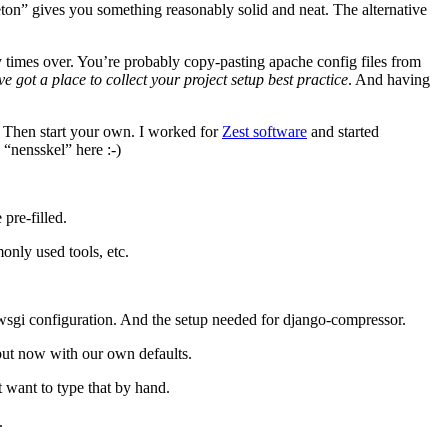
eleton” gives you something reasonably solid and neat. The alternative
y times over. You’re probably copy-pasting apache config files from
ve got a place to collect your project setup best practice
. And having
. Then start your own. I worked for
Zest software
and started
 “nensskel” here :-)
pre-filled.
only used tools, etc.
he wsgi configuration. And the setup needed for django-compressor.
but now with our own defaults.
t want to type that by hand.
.