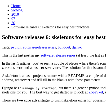
Home
weblog
2010
07
30
Software releases 6: skeletons for easy best practices
Software releases 6: skeletons for easy best
Tags:
python
,
softwarereleasesseries
,
buildout
,
django
This is the last post in my
software releases series
(at least, the last as
In the last 5 articles, you’ve seen a couple of places where there’s so
and a basic
. The solution for that is some
CHANGES.txt
README.txt
A skeleton is a basic project structure with a README, a couple of dir
address, whatever) and it’ll fill in the blanks with those parameters.
Django has a
, but there’s a generic python too
manage.py
startapp
skeletons for you. The best way to get started is to look at
ZopeSkel
, 
There are
two core advantages
to using skeletons either for yourse