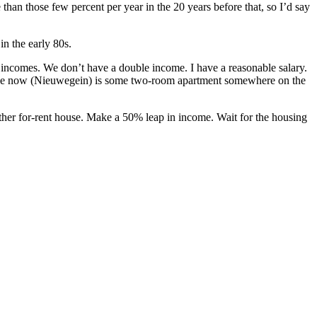
han those few percent per year in the 20 years before that, so I’d say
n the early 80s.
l incomes. We don’t have a double income. I have a reasonable salary.
 I live now (Nieuwegein) is some two-room apartment somewhere on the
ther for-rent house. Make a 50% leap in income. Wait for the housing