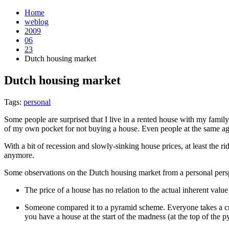
Home
weblog
2009
06
23
Dutch housing market
Dutch housing market
¶
Tags:
personal
Some people are surprised that I live in a rented house with my famil
of my own pocket for not buying a house. Even people at the same ag
With a bit of recession and slowly-sinking house prices, at least the ri
anymore.
Some observations on the Dutch housing market from a personal pers
The price of a house has no relation to the actual inherent valu
Someone compared it to a pyramid scheme. Everyone takes a crip
you have a house at the start of the madness (at the top of the