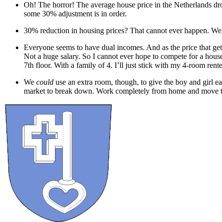
Oh! The horror! The average house price in the Netherlands drop
some 30% adjustment is in order.
30% reduction in housing prices? That cannot ever happen. Wel
Everyone seems to have dual incomes. And as the price that gets
Not a huge salary. So I cannot ever hope to compete for a hous
7th floor. With a family of 4. I’ll just stick with my 4-room ren
We
could
use an extra room, though, to give the boy and girl e
market to break down. Work completely from home and move to t