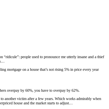
n “ridicule”: people used to pronounce me utterly insane and a thief
ls…
ppling mortgage on a house that’s not rising 5% in price every year
If others overpay by 60%, you have to overpay by 62%.
y to another victim after a few years. Which works admirably when
verpriced house and the market starts to adjust…