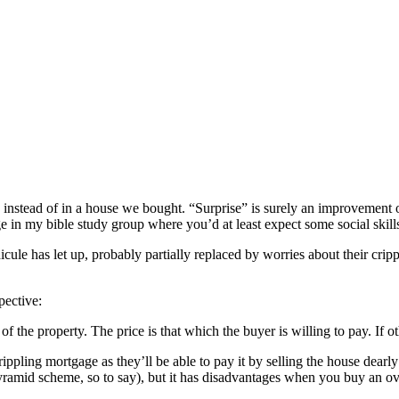
y instead of in a house we bought. “Surprise” is surely an improvement o
e in my bible study group where you’d at least expect some social skil
dicule has let up, probably partially replaced by worries about their cri
pective:
e of the property. The price is that which the buyer is willing to pay. 
pling mortgage as they’ll be able to pay it by selling the house dearl
 pyramid scheme, so to say), but it has disadvantages when you buy an o