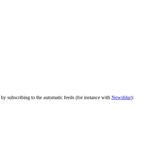
by subscribing to the automatic feeds (for instance with
Newsblur
):