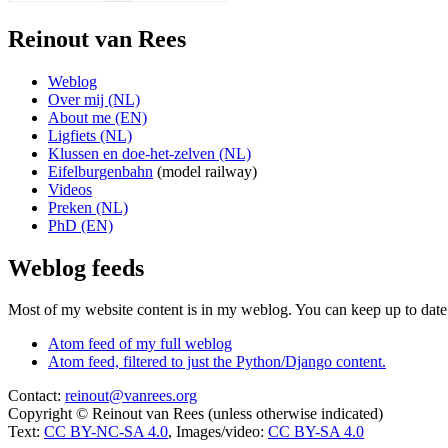
Reinout van Rees
Weblog
Over mij (NL)
About me (EN)
Ligfiets (NL)
Klussen en doe-het-zelven (NL)
Eifelburgenbahn
(model railway)
Videos
Preken (NL)
PhD (EN)
Weblog feeds
Most of my website content is in my weblog. You can keep up to date 
Atom feed of my full weblog
Atom feed, filtered to just the Python/Django content.
Contact:
reinout@vanrees.org
Copyright © Reinout van Rees (unless otherwise indicated)
Text:
CC BY-NC-SA 4.0
, Images/video:
CC BY-SA 4.0