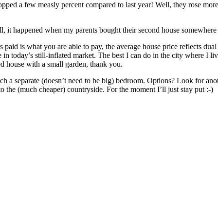
ped a few measly percent compared to last year! Well, they rose more t
l, it happened when my parents bought their second house somewhere i
 paid is what you are able to pay, the average house price reflects dua
e in today’s still-inflated market. The best I can do in the city where
ted house with a small garden, thank you.
ach a separate (doesn’t need to be big) bedroom. Options? Look for ano
he (much cheaper) countryside. For the moment I’ll just stay put :-)