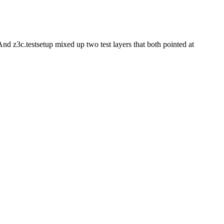
. And z3c.testsetup mixed up two test layers that both pointed at