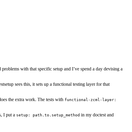
roblems with that specific setup and I’ve spend a day devising a
estsetup sees this, it sets up a functional testing layer for that
does the extra work. The tests with
functional-zcml-layer:
, I put a
in my doctest and
setup:
path.to.setup_method