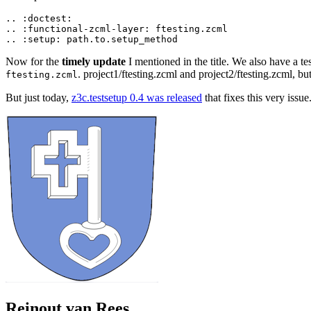
..
:
doctest
:
..
:
functional
-
zcml
-
layer
:
ftesting
.
zcml
..
:
setup
:
path
.
to
.
setup_method
Now for the
timely update
I mentioned in the title. We also have a tes
. project1/ftesting.zcml and project2/ftesting.zcml, bu
ftesting.zcml
But just today,
z3c.testsetup 0.4 was released
that fixes this very issu
Reinout van Rees