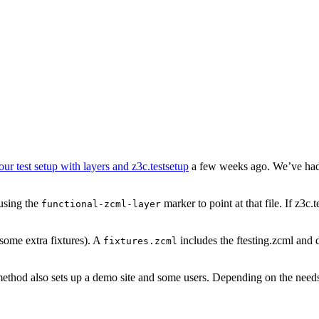
our test setup with layers and z3c.testsetup
a few weeks ago. We’ve had p
 using the
marker to point at that file. If z3c.t
functional-zcml-layer
some extra fixtures). A
includes the ftesting.zcml and 
fixtures.zcml
 method also sets up a demo site and some users. Depending on the needs