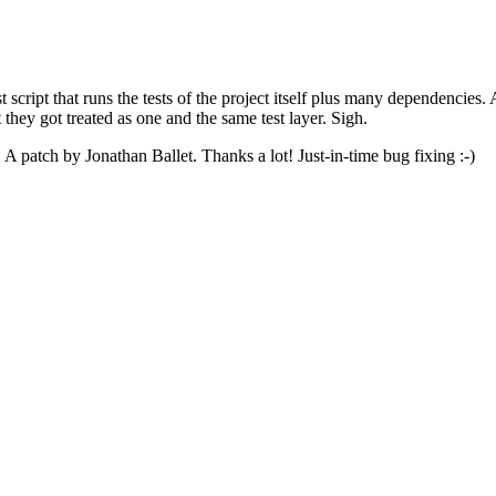
t script that runs the tests of the project itself plus many dependencies
t they got treated as one and the same test layer. Sigh.
e. A patch by Jonathan Ballet. Thanks a lot! Just-in-time bug fixing :-)