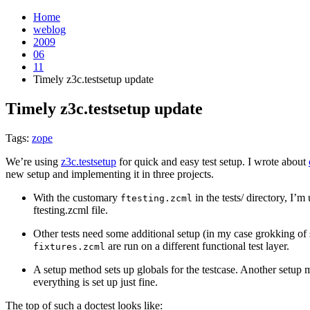
Home
weblog
2009
06
11
Timely z3c.testsetup update
Timely z3c.testsetup update
¶
Tags:
zope
We’re using
z3c.testsetup
for quick and easy test setup. I wrote about
new setup and implementing it in three projects.
With the customary
in the tests/ directory, I’m
ftesting.zcml
ftesting.zcml file.
Other tests need some additional setup (in my case grokking of 
are run on a different functional test layer.
fixtures.zcml
A setup method sets up globals for the testcase. Another setup
everything is set up just fine.
The top of such a doctest looks like: