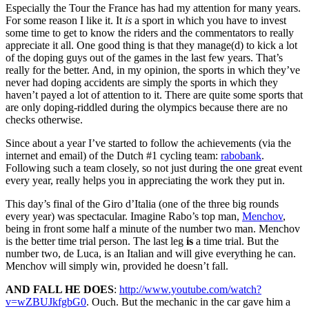
Especially the Tour the France has had my attention for many years.
For some reason I like it. It
is
a sport in which you have to invest
some time to get to know the riders and the commentators to really
appreciate it all. One good thing is that they manage(d) to kick a lot
of the doping guys out of the games in the last few years. That’s
really for the better. And, in my opinion, the sports in which they’ve
never had doping accidents are simply the sports in which they
haven’t payed a lot of attention to it. There are quite some sports that
are only doping-riddled during the olympics because there are no
checks otherwise.
Since about a year I’ve started to follow the achievements (via the
internet and email) of the Dutch #1 cycling team:
rabobank
.
Following such a team closely, so not just during the one great event
every year, really helps you in appreciating the work they put in.
This day’s final of the Giro d’Italia (one of the three big rounds
every year) was spectacular. Imagine Rabo’s top man,
Menchov
,
being in front some half a minute of the number two man. Menchov
is the better time trial person. The last leg
is
a time trial. But the
number two, de Luca, is an Italian and will give everything he can.
Menchov will simply win, provided he doesn’t fall.
AND FALL HE DOES
:
http://www.youtube.com/watch?
v=wZBUJkfgbG0
. Ouch. But the mechanic in the car gave him a