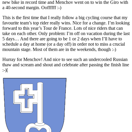
new bike in record time and Menchov went on to win the Giro with
a 40-second margin. Ooffffff :-)
This is the first time that I really follow a big cycling course that my
favourite team’s top rider really wins. Nice for a change. I’m looking
forward to this year’s Tour de France. Lots of nice riders that can
take on each other. Only problem: I’m off on vacation during the last
5 days… And there are going to be 1 or 2 days when I’ll have to
schedule a day at home (or a day off) in order not to miss a crucial
mountain stage. Most of them are in the weekends, though :-)
Hurray for Menchov! And nice to see such an undercooled Russian
thaw and scream and shout and celebrate after passing the finish line
:-)[