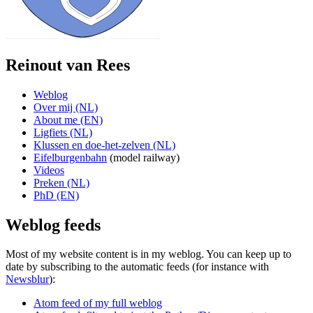
Reinout van Rees
Weblog
Over mij (NL)
About me (EN)
Ligfiets (NL)
Klussen en doe-het-zelven (NL)
Eifelburgenbahn
(model railway)
Videos
Preken (NL)
PhD (EN)
Weblog feeds
Most of my website content is in my weblog. You can keep up to
date by subscribing to the automatic feeds (for instance with
Newsblur
):
Atom feed of my full weblog