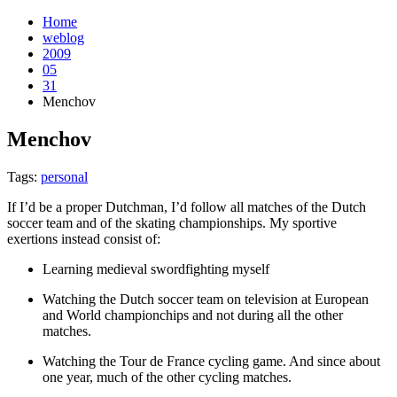
Home
weblog
2009
05
31
Menchov
Menchov
¶
Tags:
personal
If I’d be a proper Dutchman, I’d follow all matches of the Dutch
soccer team and of the skating championships. My sportive
exertions instead consist of:
Learning medieval swordfighting myself
Watching the Dutch soccer team on television at European
and World championchips and not during all the other
matches.
Watching the Tour de France cycling game. And since about
one year, much of the other cycling matches.