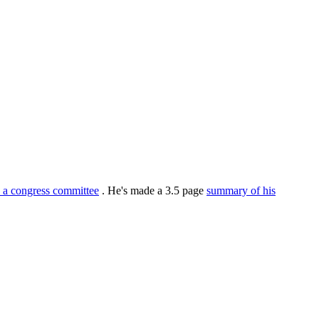
o a congress committee
. He's made a 3.5 page
summary of his