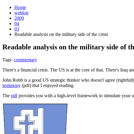
Home
weblog
2009
04
03
Readable analysis on the military side of the crisis
Readable analysis on the military side of th
Tags:
commentary
There's a financial crisis. The US is at the core of that. There's Iraq a
John Robb is a good US strategic thinker who doesn't agree (rightfull
testimony
(pdf) that I enjoyed reading.
The
pdf
provides you with a high-level framework to stimulate you