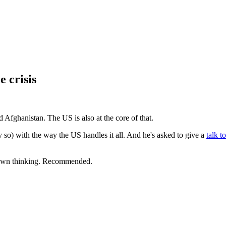
e crisis
¶
nd Afghanistan. The US is also at the core of that.
y so) with the way the US handles it all. And he's asked to give a
talk t
r own thinking. Recommended.