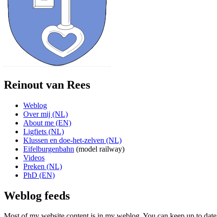
Reinout van Rees
Weblog
Over mij (NL)
About me (EN)
Ligfiets (NL)
Klussen en doe-het-zelven (NL)
Eifelburgenbahn
(model railway)
Videos
Preken (NL)
PhD (EN)
Weblog feeds
Most of my website content is in my weblog. You can keep up to date 