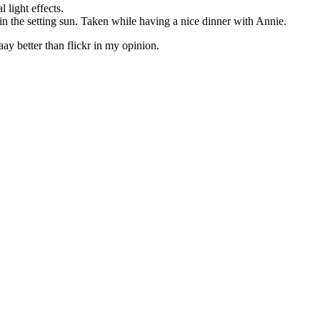
 light effects.
 in the setting sun. Taken while having a nice dinner with Annie.
y better than flickr in my opinion.