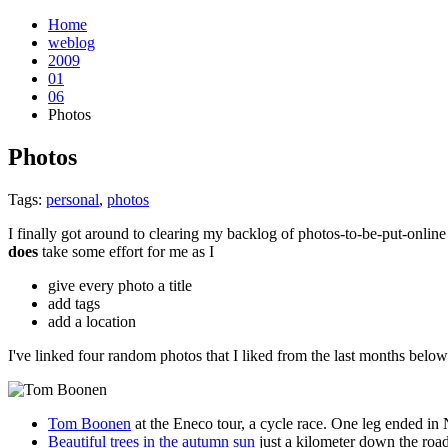
Home
weblog
2009
01
06
Photos
Photos
¶
Tags:
personal
,
photos
I finally got around to clearing my backlog of photos-to-be-put-onlin
does
take some effort for me as I
give every photo a title
add tags
add a location
I've linked four random photos that I liked from the last months below
Tom Boonen
at the Eneco tour, a cycle race. One leg ended in
Beautiful trees in the autumn sun
just a kilometer down the road