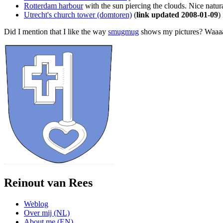
Rotterdam harbour
with the sun piercing the clouds. Nice natural
Utrecht's church tower (domtoren)
(
link updated 2008-01-09
)
Did I mention that I like the way
smugmug
shows my pictures? Waaaaa
Reinout van Rees
Weblog
Over mij (NL)
About me (EN)