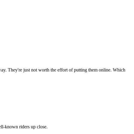
ay. They're just not worth the effort of putting them online. Which
ll-known riders up close.