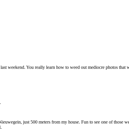
e last weekend. You really learn how to weed out mediocre photos that w
.
 Nieuwegein, just 500 meters from my house. Fun to see one of those we
.