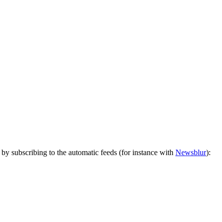
by subscribing to the automatic feeds (for instance with
Newsblur
):