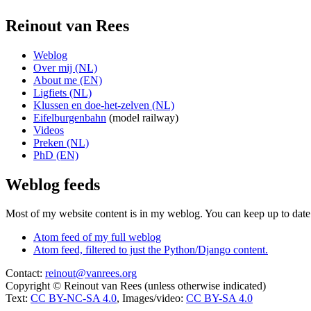
Reinout van Rees
Weblog
Over mij (NL)
About me (EN)
Ligfiets (NL)
Klussen en doe-het-zelven (NL)
Eifelburgenbahn
(model railway)
Videos
Preken (NL)
PhD (EN)
Weblog feeds
Most of my website content is in my weblog. You can keep up to date 
Atom feed of my full weblog
Atom feed, filtered to just the Python/Django content.
Contact:
reinout@vanrees.org
Copyright © Reinout van Rees (unless otherwise indicated)
Text:
CC BY-NC-SA 4.0
, Images/video:
CC BY-SA 4.0