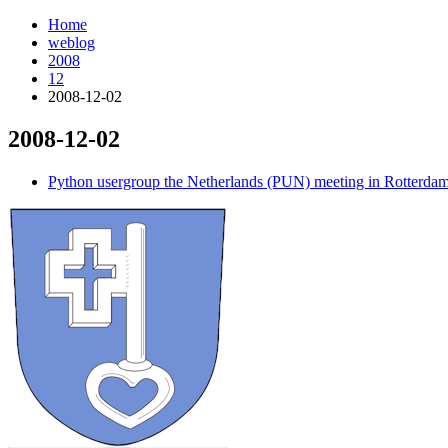
Home
weblog
2008
12
2008-12-02
2008-12-02
¶
Python usergroup the Netherlands (PUN) meeting in Rotterda