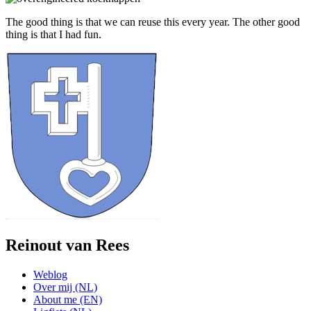
The good thing is that we can reuse this every year. The other good
thing is that I had fun.
Reinout van Rees
Weblog
Over mij (NL)
About me (EN)