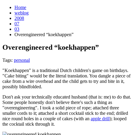
Home
weblog
2008
07
03
Overengineered “koekhappen”
Overengineered “koekhappen”
¶
Tags:
personal
"Koekhappen" is a traditional Dutch children's game on birthdays.
"Cake biting" would be the literal translation. You dangle a piece of
cake from a wire overhead and the child gets to try and bite in it,
possibly blindfolded.
Don't ask your technically educated husband (that is: me) to do that.
Some people honestly don't believe there's such a thing as
"overengineering". I took a solid piece of rope; attached three
smaller cords to it; attached a short cocktail stick to the end; drilled
nice round holes in a couple of cakes (with an
apple drill
); looped
the cocktail stick through it.