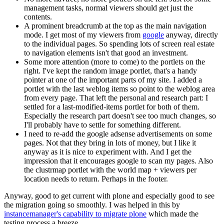
management tasks, normal viewers should get just the
contents.
A prominent breadcrumb at the top as the main navigation
mode. I get most of my viewers from
google
anyway, directly
to the individual pages. So spending lots of screen real estate
to navigation elements isn't that good an investment.
Some more attention (more to come) to the portlets on the
right. I've kept the random image portlet, that's a handy
pointer at one of the important parts of my site. I added a
portlet with the last weblog items so point to the weblog area
from every page. That left the personal and research part: I
settled for a last-modified-items portlet for both of them.
Especially the research part doesn't see too much changes, so
I'll probably have to settle for something different.
I need to re-add the google adsense advertisements on some
pages. Not that they bring in lots of money, but I like it
anyway as it is nice to experiment with. And I get the
impression that it encourages google to scan my pages. Also
the clustrmap portlet with the world map + viewers per
location needs to return. Perhaps in the footer.
Anyway, good to get current with plone and especially good to see
the migration going so smoothly. I was helped in this by
instancemanager's capability to migrate plone
which made the
testing process a breeze.