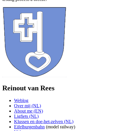
Reinout van Rees
Weblog
Over mij (NL)
About me (EN)
Ligfiets (NL)
Klussen en doe-het-zelven (NL)
Eifelburgenbahn
(model railway)