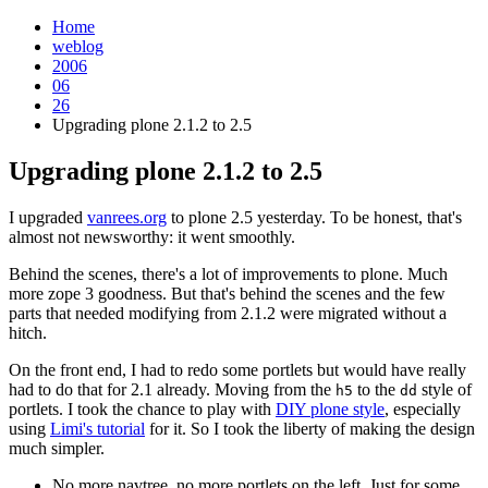
Home
weblog
2006
06
26
Upgrading plone 2.1.2 to 2.5
Upgrading plone 2.1.2 to 2.5
¶
I upgraded
vanrees.org
to plone 2.5 yesterday. To be honest, that's
almost not newsworthy: it went smoothly.
Behind the scenes, there's a lot of improvements to plone. Much
more zope 3 goodness. But that's behind the scenes and the few
parts that needed modifying from 2.1.2 were migrated without a
hitch.
On the front end, I had to redo some portlets but would have really
had to do that for 2.1 already. Moving from the
to the
style of
h5
dd
portlets. I took the chance to play with
DIY plone style
, especially
using
Limi's tutorial
for it. So I took the liberty of making the design
much simpler.
No more navtree, no more portlets on the left. Just for some