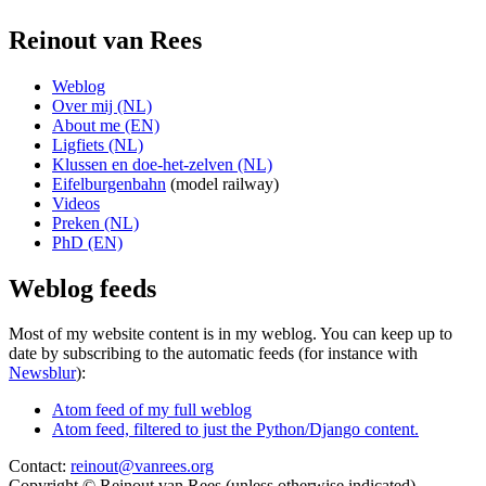
Reinout van Rees
Weblog
Over mij (NL)
About me (EN)
Ligfiets (NL)
Klussen en doe-het-zelven (NL)
Eifelburgenbahn
(model railway)
Videos
Preken (NL)
PhD (EN)
Weblog feeds
Most of my website content is in my weblog. You can keep up to
date by subscribing to the automatic feeds (for instance with
Newsblur
):
Atom feed of my full weblog
Atom feed, filtered to just the Python/Django content.
Contact:
reinout@vanrees.org
Copyright © Reinout van Rees (unless otherwise indicated)