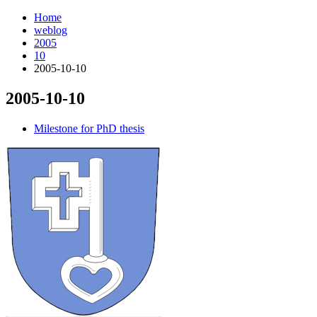
Home
weblog
2005
10
2005-10-10
2005-10-10
¶
Milestone for PhD thesis