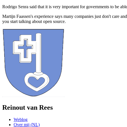
Rodrigo Senra said that it is very important for governments to be abl
Martijn Faassen's experience says many companies just don't care an
you start talking about open source.
Reinout van Rees
Weblog
Over mij (NL)