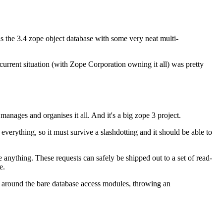
s the 3.4 zope object database with some very neat multi-
 current situation (with Zope Corporation owning it all) was pretty
t manages and organises it all. And it's a big zope 3 project.
erything, so it must survive a slashdotting and it should be able to
 anything. These requests can safely be shipped out to a set of read-
e.
" around the bare database access modules, throwing an