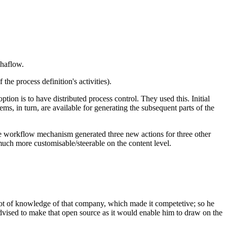
phaflow.
the process definition's activities).
ption is to have distributed process control. They used this. Initial
ems, in turn, are available for generating the subsequent parts of the
the workflow mechanism generated three new actions for three other
much more customisable/steerable on the content level.
ot of knowledge of that company, which made it competetive; so he
dvised to make that open source as it would enable him to draw on the