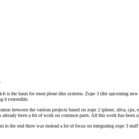
r
is the basis for most plone-like systems. Zope 3 (the upcoming new 
g it extensible.
ation between the various projects based on zope 2 (plone, silva, cps,
re's already been a bit of work on common parts. All this work has been 
ut in the end there was instead a lot of focus on integrating zope 3 stuff