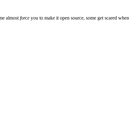
ome almost
force
you to make it open source, some get scared when