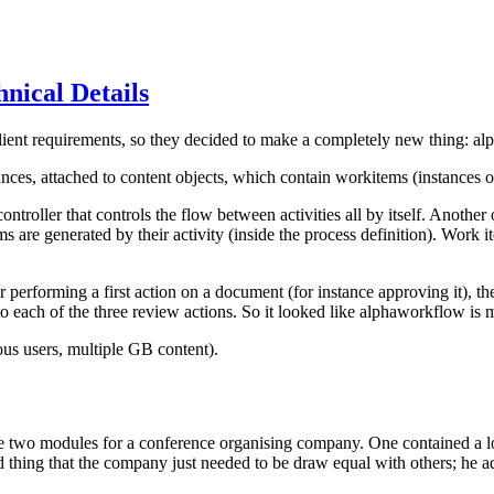
nical Details
ient requirements, so they decided to make a completely new thing: al
nces, attached to content objects, which contain workitems (instances of 
ntroller that controls the flow between activities all by itself. Another o
 are generated by their activity (inside the process definition). Work it
r performing a first action on a document (for instance approving it), 
o each of the three review actions. So it looked like alphaworkflow is 
ous users, multiple GB content).
e two modules for a conference organising company. One contained a l
d thing that the company just needed to be draw equal with others; he a