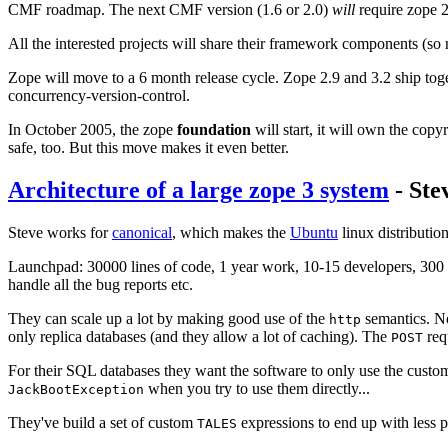
CMF roadmap. The next CMF version (1.6 or 2.0)
will
require zope 2.
All the interested projects will share their framework components (so not
Zope will move to a 6 month release cycle. Zope 2.9 and 3.2 ship toge
concurrency-version-control.
In October 2005, the zope
foundation
will start, it will own the cop
safe, too. But this move makes it even better.
Architecture of a large zope 3 system
- Ste
Steve works for
canonical
, which makes the
Ubuntu
linux distributio
Launchpad: 30000 lines of code, 1 year work, 10-15 developers, 300 pa
handle all the bug reports etc.
They can scale up a lot by making good use of the
semantics. N
http
only replica databases (and they allow a lot of caching). The
req
POST
For their SQL databases they want the software to only use the custo
when you try to use them directly...
JackBootException
They've build a set of custom
expressions to end up with less 
TALES