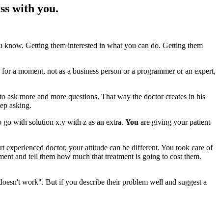
ss with you.
 know. Getting them interested in what you can do. Getting them
for a moment, not as a business person or a programmer or an expert,
s to ask more and more questions. That way the doctor creates in his
eep asking.
 go with solution x.y with z as an extra.
You
are giving your patient
t experienced doctor, your attitude can be different. You took care of
atment and tell them how much that treatment is going to cost them.
doesn't work". But if you describe their problem well and suggest a