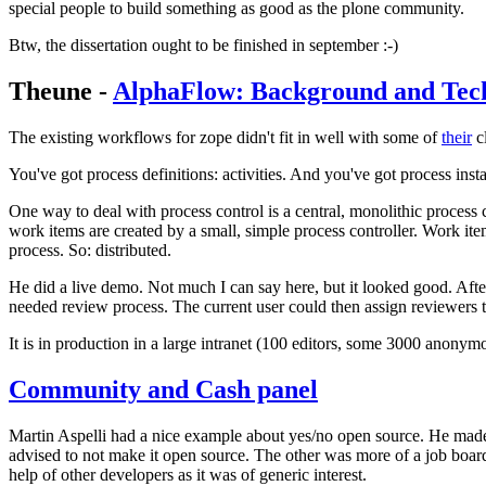
special people to build something as good as the plone community.
Btw, the dissertation ought to be finished in september :-)
Theune -
AlphaFlow: Background and Tech
The existing workflows for zope didn't fit in well with some of
their
cl
You've got process definitions: activities. And you've got process insta
One way to deal with process control is a central, monolithic process co
work items are created by a small, simple process controller. Work items
process. So: distributed.
He did a live demo. Not much I can say here, but it looked good. Afte
needed review process. The current user could then assign reviewers t
It is in production in a large intranet (100 editors, some 3000 anonym
Community and Cash panel
Martin Aspelli had a nice example about yes/no open source. He mad
advised to not make it open source. The other was more of a job boar
help of other developers as it was of generic interest.