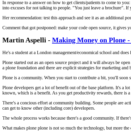
In response to a answer on how to get clients/patients to come to you:
into excuses for not talking to people. "You just leave a brochure". If
Her recommendation: test this approach and see it as an additional poss
Comment that got postponed: make your code open source, it gives you
Martin Aspelli -
Making Money on Plone 
He's a student at a London management/economical school and does hi
Plone started out as an open source project and it will always be open 
a plone foundation and there are explicit strategies for marketing a
Plone is a community. When you start to contribute a bit, you'll soon st
Plone developers get a lot of benefit out of the base platform. It's a lot
known, which is a benefit. As you get productivity rewards, there is 
There's a concious effort at community building. Some people are activ
can get to know other (including core) developers.
The whole process works because there's a good community. If there's a 
What makes plone plone is not so much the technology, but more the com