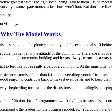
 you're greatest asset is being a social being. Talk to them. Try to mee
 you've got some spare money, a brochure won't hurt. But don't use it ex
ibility.
 visibility.
- Why The Model Works
s dissertation on the plone community and the economical stuff behin
source. It's central to the attitude of the community. There
are
a lot of 
nd branding and community building and
it was always meant as a way
art to feel like you're really a part of a community. At the same time, t
 easier to customise plone than it is to do everything yourself from scratc
a good reason to contribute back to make it even better and to keep th
ely shepherding for instance the discussions on the mailinglist, keepin
lot of friction, lots of programmers won't fix bugs because it's just no 
munity, the leadership, the businesss model, etc. You could try and cre