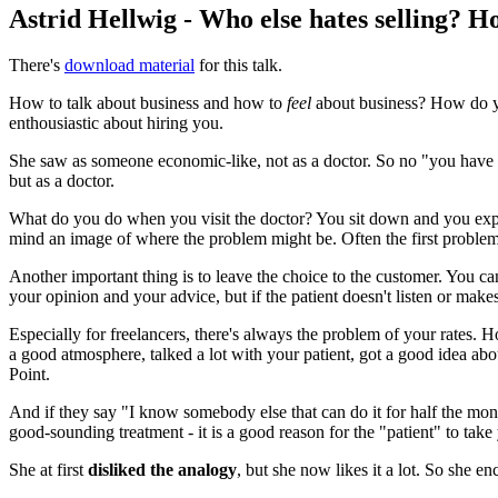
Astrid Hellwig - Who else hates selling? 
There's
download material
for this talk.
How to talk about business and how to
feel
about business? How do yo
enthousiastic about hiring you.
She saw as someone economic-like, not as a doctor. So no "you have 
but as a doctor.
What do you do when you visit the doctor? You sit down and you expl
mind an image of where the problem might be. Often the first problems
Another important thing is to leave the choice to the customer. You can
your opinion and your advice, but if the patient doesn't listen or makes a
Especially for freelancers, there's always the problem of your rates. 
a good atmosphere, talked a lot with your patient, got a good idea abou
Point.
And if they say "I know somebody else that can do it for half the mon
good-sounding treatment - it is a good reason for the "patient" to take
She at first
disliked the analogy
, but she now likes it a lot. So she en