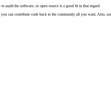
e to
audit
the software, so open source is a good fit in that regard.
d you can contribute code back to the community all you want. Also, s