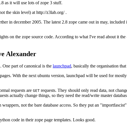
8 as it will use lots of zope 3 stuff.
 the skin level) at http://z3lab.org/ .
ther in december 2005. The latest 2.8 zope came out in may, included i
yrights on the zope source code. According to what I've read about it the
ve Alexander
n. One part of canonical is the
launchpad
, basically the organisation tha
ges. With the next ubuntu version, launchpad will be used for mostly ev
ormal requests are
requests. They should only read data, not change
GET
uests actually change things, so they need the read/write master databas
m wrappers, not the bare database access. So they put an "importfascist
python code in their zope page templates. Looks good.