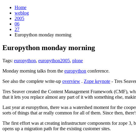
Home
weblog
2005
06
27
Europython monday morning
Europython monday morning
¶
Tags:
europython
,
europython2005
,
plone
Monday morning talks from the
europython
conference.
See also the complete write-up
overview
.
Zope keynote
- Tres Seave
Tres Seaver created the Content Management Framework (CMF), which 
that it lets you replace almost any part of it with something else, makin
Last year at europython, there was a watershed moment for the cooper
sorts of things that ar really common for all of them. Since then, the
The first effort was at creating infrastructure components for zope 3, b
opens up a migration path for the existing customer sites.