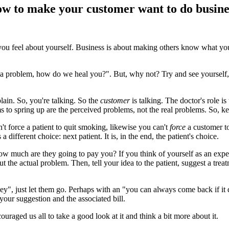
How to make your customer want to do busine
u feel about yourself. Business is about making others know what you
a problem, how do we heal you?". But, why not? Try and see yourself, 
ain. So, you're talking. So the
customer
is talking. The doctor's role i
 to spring up are the perceived problems, not the real problems. So, k
't force a patient to quit smoking, likewise you can't
force
a customer to
 different choice: next patient. It is, in the end, the patient's choice.
How much are they going to pay you? If you think of yourself as an exper
t the actual problem. Then, tell your idea to the patient, suggest a tre
ey", just let them go. Perhaps with an "you can always come back if it 
 your suggestion and the associated bill.
couraged us all to take a good look at it and think a bit more about it.