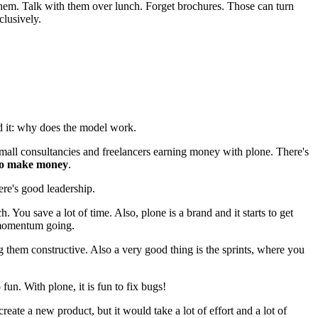
t them. Talk with them over lunch. Forget brochures. Those can turn
clusively.
d it: why does the model work.
small consultancies and freelancers earning money with plone. There's
 to make money
.
here's good leadership.
h. You save a lot of time. Also, plone is a brand and it starts to get
e momentum going.
g them constructive. Also a very good thing is the sprints, where you
fun. With plone, it is fun to fix bugs!
ate a new product, but it would take a lot of effort and a lot of