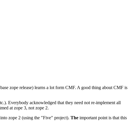
base zope release) learns a lot form CMF. A good thing about CMF is
 etc.). Everybody acknowledged that they need not re-implement all
aimed at zope 3, not zope 2.
 into zope 2 (using the "Five" project).
The
important point is that this