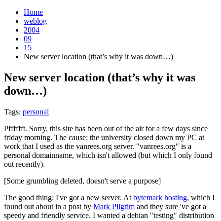
Home
weblog
2004
09
15
New server location (that’s why it was down…)
New server location (that’s why it was
down…)
¶
Tags:
personal
Pfffffft. Sorry, this site has been out of the air for a few days since
friday morning. The cause: the university closed down my PC at
work that I used as the vanrees.org server. "vanrees.org" is a
personal domainname, which isn't allowed (but which I only found
out recently).
[Some grumbling deleted, doesn't serve a purpose]
The good thing: I've got a new server. At
bytemark hosting
, which I
found out about in a post by
Mark Pilgrim
and they sure 've got a
speedy and friendly service. I wanted a debian "testing" distribution