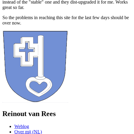
instead of the "stable" one and they dist-upgraded it for me. Works
great so far.
So the problems in reaching this site for the last few days should be
over now.
Reinout van Rees
Weblog
Over mij (NL)