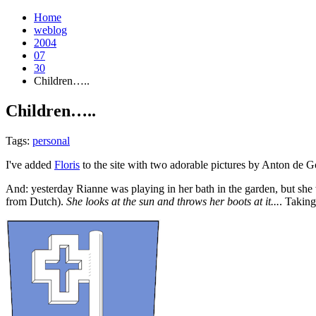
Home
weblog
2004
07
30
Children…..
Children…..
¶
Tags:
personal
I've added
Floris
to the site with two adorable pictures by Anton de G
And: yesterday Rianne was playing in her bath in the garden, but she wa
from Dutch).
She looks at the sun and throws her boots at it...
. Taking 