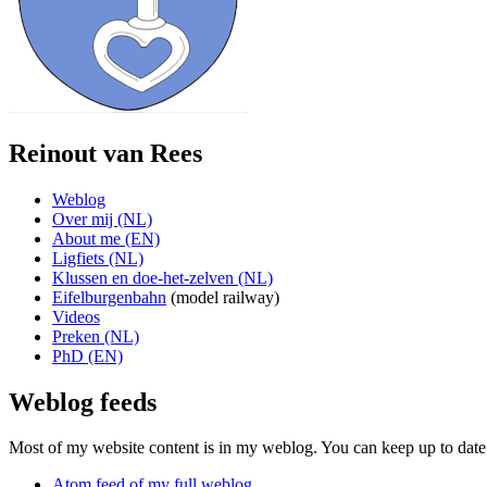
Reinout van Rees
Weblog
Over mij (NL)
About me (EN)
Ligfiets (NL)
Klussen en doe-het-zelven (NL)
Eifelburgenbahn
(model railway)
Videos
Preken (NL)
PhD (EN)
Weblog feeds
Most of my website content is in my weblog. You can keep up to date 
Atom feed of my full weblog