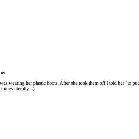
oei.
s wearing her plastic boots. After she took them off I told her "to put th
things literally :-)