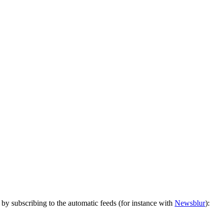
by subscribing to the automatic feeds (for instance with
Newsblur
):