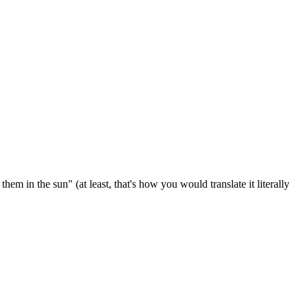
em in the sun" (at least, that's how you would translate it literally