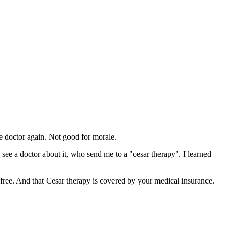
e doctor again. Not good for morale.
nd see a doctor about it, who send me to a "cesar therapy". I learned
 free. And that Cesar therapy is covered by your medical insurance.