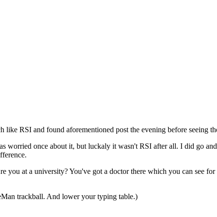
¶
ch like RSI and found aforementioned post the evening before seeing th
was worried once about it, but luckaly it wasn't RSI after all. I did go a
fference.
Are you at a university? You've got a doctor there which you can see for
Man trackball. And lower your typing table.)