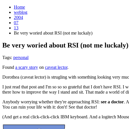
Home
weblog
2004
07
13
Be very woried about RSI (not me luckaly)
Be very woried about RSI (not me luckaly)
Tags:
personal
Found
a scary story
on
caveat lector
.
Dorothea (caveat lector) is strugling with something looking very mu
I just read that post and I'm so so so grateful that I don't have RSI. I 
there how to improve the way I stand and sit. That made a world of di
Anybody worrying whether they're approaching RSI:
see a doctor
. 
You can ruin your life with it: don't! See that doctor!
(And get a real click-click-click IBM keyboard. And a logitech Mouse