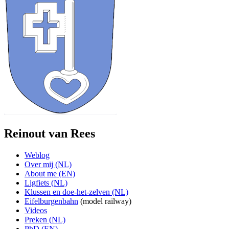
Reinout van Rees
Weblog
Over mij (NL)
About me (EN)
Ligfiets (NL)
Klussen en doe-het-zelven (NL)
Eifelburgenbahn
(model railway)
Videos
Preken (NL)
PhD (EN)