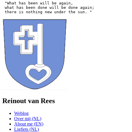
 "What has been will be again,

 what has been done will be done again;

Reinout van Rees
Weblog
Over mij (NL)
About me (EN)
Ligfiets (NL)