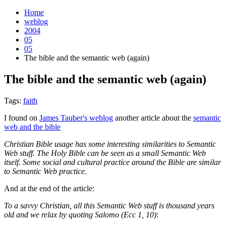
Home
weblog
2004
05
05
The bible and the semantic web (again)
The bible and the semantic web (again)
¶
Tags:
faith
I found on
James Tauber's weblog
another article about the
semantic
web and the bible
Christian Bible usage has some interesting similarities to Semantic
Web stuff. The Holy Bible can be seen as a small Semantic Web
itself. Some social and cultural practice around the Bible are similar
to Semantic Web practice.
And at the end of the article:
To a savvy Christian, all this Semantic Web stuff is thousand years
old and we relax by quoting Salomo (Ecc 1, 10)
: