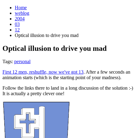
Home
weblog
2004
03
12
Optical illusion to drive you mad
Optical illusion to drive you mad
¶
Tags:
personal
First 12 men, reshuffle, now we've got 13
. After a few seconds an
animation starts (which is the starting point of your madness).
Follow the links there to land in a long discussion of the solution :-)
It is actually a pretty clever one!