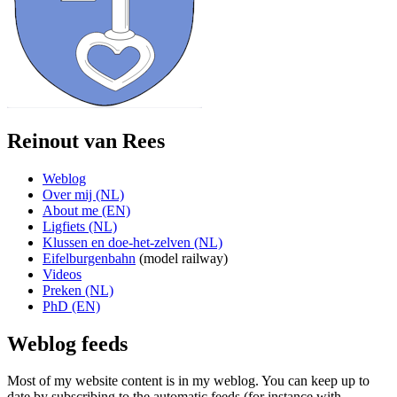
Reinout van Rees
Weblog
Over mij (NL)
About me (EN)
Ligfiets (NL)
Klussen en doe-het-zelven (NL)
Eifelburgenbahn
(model railway)
Videos
Preken (NL)
PhD (EN)
Weblog feeds
Most of my website content is in my weblog. You can keep up to
date by subscribing to the automatic feeds (for instance with