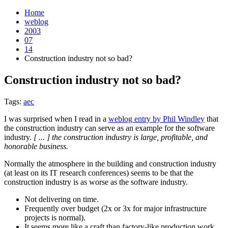
Home
weblog
2003
07
14
Construction industry not so bad?
Construction industry not so bad?
¶
Tags:
aec
I was surprised when I read in a
weblog entry by Phil Windley
that
the construction industry can serve as an example for the software
industry.
[ ... ] the construction industry is large, profitable, and
honorable business.
Normally the atmosphere in the building and construction industry
(at least on its IT research conferences) seems to be that the
construction industry is as worse as the software industry.
Not delivering on time.
Frequently over budget (2x or 3x for major infrastructure
projects is normal).
It seems more like a craft than factory-like production work.