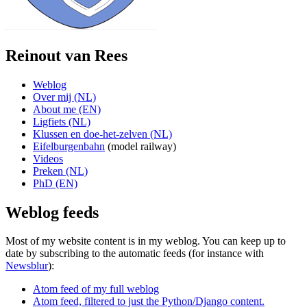
Reinout van Rees
Weblog
Over mij (NL)
About me (EN)
Ligfiets (NL)
Klussen en doe-het-zelven (NL)
Eifelburgenbahn
(model railway)
Videos
Preken (NL)
PhD (EN)
Weblog feeds
Most of my website content is in my weblog. You can keep up to
date by subscribing to the automatic feeds (for instance with
Newsblur
):
Atom feed of my full weblog
Atom feed, filtered to just the Python/Django content.