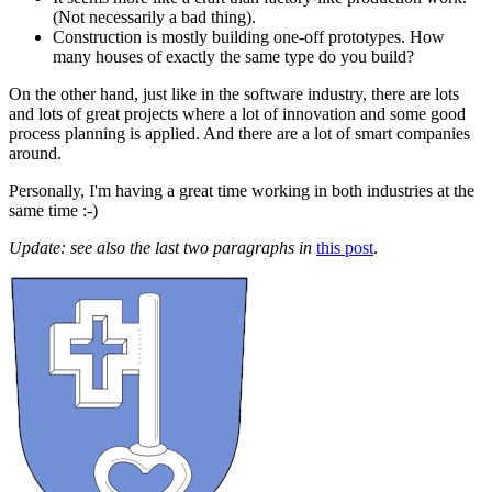
(Not necessarily a bad thing).
Construction is mostly building one-off prototypes. How
many houses of exactly the same type do you build?
On the other hand, just like in the software industry, there are lots
and lots of great projects where a lot of innovation and some good
process planning is applied. And there are a lot of smart companies
around.
Personally, I'm having a great time working in both industries at the
same time :-)
Update: see also the last two paragraphs in
this post
.