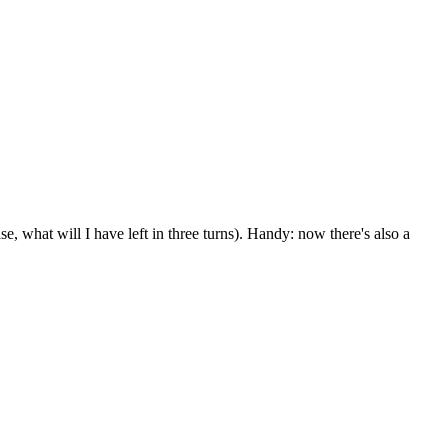
se, what will I have left in three turns). Handy: now there's also a