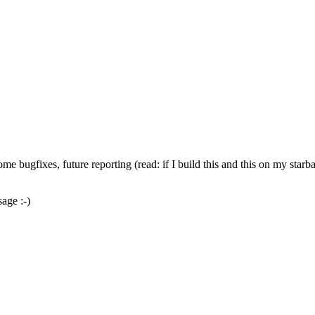
me bugfixes, future reporting (read: if I build this and this on my starba
age :-)