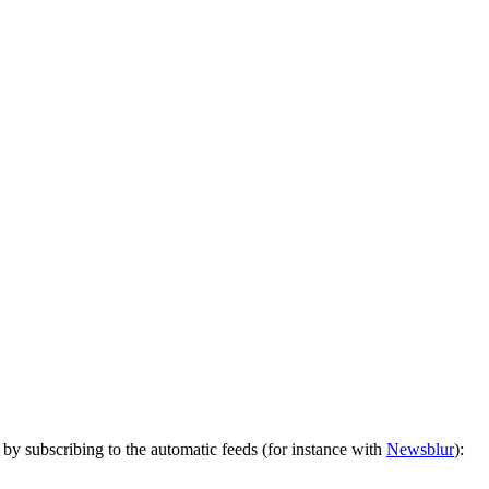
by subscribing to the automatic feeds (for instance with
Newsblur
):