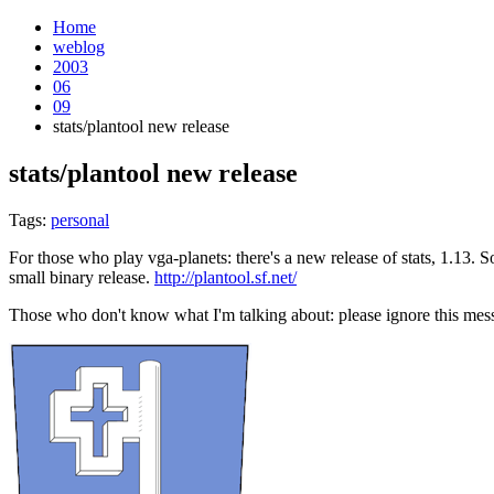
Home
weblog
2003
06
09
stats/plantool new release
stats/plantool new release
¶
Tags:
personal
For those who play vga-planets: there's a new release of stats, 1.13. So
small binary release.
http://plantool.sf.net/
Those who don't know what I'm talking about: please ignore this mess