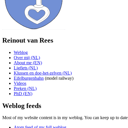
Reinout van Rees
Weblog
Over mij (NL)
About me (EN)
Ligfiets (NL)
Klussen en doe-het-zelven (NL)
Eifelburgenbahn
(model railway)
Videos
Preken (NL)
PhD (EN)
Weblog feeds
Most of my website content is in my weblog. You can keep up to date 
Atom feed of my full weblog