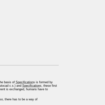
The basis of
Specification
s is formed by
Autocad c.s.) and
Specification
s, these first
ument is exchanged, humans have to
o, there has to be a way of