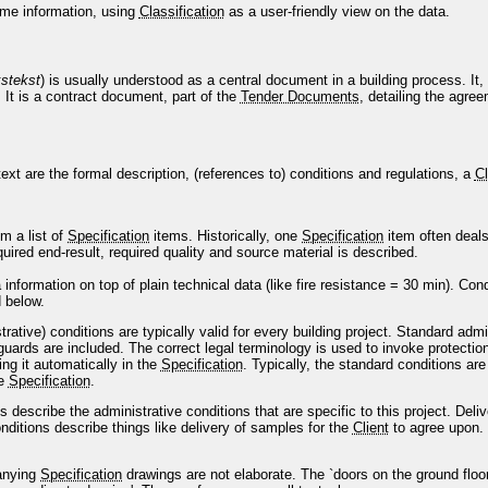
me information, using
Classification
as a user-friendly view on the data.
stekst
) is usually understood as a central document in a building process. It, 
 It is a contract document, part of the
Tender Documents
, detailing the agr
ext are the formal description, (references to) conditions and regulations, a
Cl
om a list of
Specification
items. Historically, one
Specification
item often deals
uired end-result, required quality and source material is described.
a information on top of plain technical data (like fire resistance = 30 min). Con
d below.
rative) conditions are typically valid for every building project. Standard adm
uards are included. The correct legal terminology is used to invoke protectio
ing it automatically in the
Specification
. Typically, the standard conditions are
he
Specification
.
ns describe the administrative conditions that are specific to this project. De
onditions describe things like delivery of samples for the
Client
to agree upon.
anying
Specification
drawings are not elaborate. The `doors on the ground floo