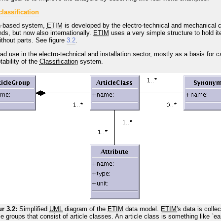
lassification
n
-based system,
ETIM
is developed by the electro-technical and mechanical c
s, but now also internationally.
ETIM
uses a very simple structure to hold i
without parts. See figure
3.2
.
d use in the electro-technical and installation sector, mostly as a basis for
tability of the
Classification
system.
r 3.2:
Simplified
UML
diagram of the
ETIM
data model.
ETIM
's data is colle
cle groups that consist of article classes. An article class is something like `ea