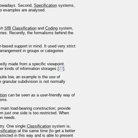
e nowadays. Second,
Specification
systems,
two examples are analysed.
ish
SfB
Classification
and
Coding
system,
ies. Recently, the formalisms behind the
-based support in mind. It used very strict
 arrangement in groups or categories
mostly made from a specific viewpoint.
er kinds of information storages [
27
].
 quite low, an example is the use of
 granular subdivision is not normally
tion
can be seen as a user-friendly way of
tems.
e main load-bearing construction; provide
m just one side is too restricted. When
ion needs.
try. One single
Classification
system is,
sification
at the same time (to get a better
tricted in this way and is able to present