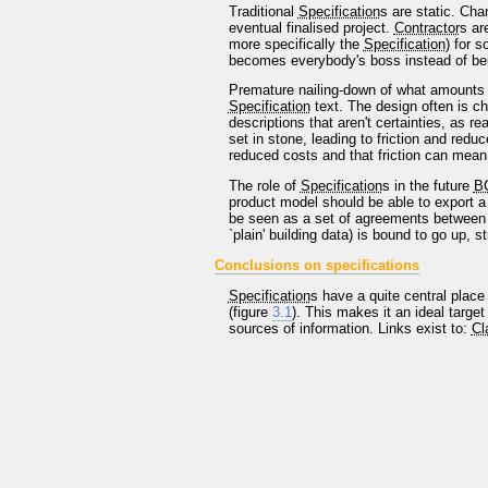
Traditional
Specification
s are static. Ch
eventual finalised project.
Contractor
s ar
more specifically the
Specification
) for 
becomes everybody's boss instead of being
Premature nailing-down of what amounts to 
Specification
text. The design often is ch
descriptions that aren't certainties, as 
set in stone, leading to friction and redu
reduced costs and that friction can mean
The role of
Specification
s in the future
B
product model should be able to export a 
be seen as a set of agreements between
`plain' building data) is bound to go up, 
Conclusions on specifications
Specification
s have a quite central place
(figure
3.1
). This makes it an ideal targe
sources of information. Links exist to:
Cl