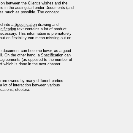
tion between the
Client
's wishes and the
ions in the acsingularTender Documents (and
wn as much as possible. The concept
ed into a
Specification
drawing and
cification
text contains a lot of product
necessary. This information is prematurely
g out on flexibility can mean missing out on
e document can become lower, as a good
ll. On the other hand, a
Specification
can
agreements (as opposed to the number of
of which is done in the next chapter.
h are owned by many different parties
 a lot of interaction between various
ications, etcetera.