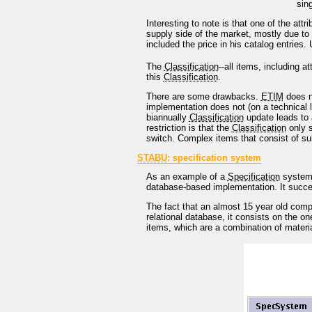
sin
Interesting to note is that one of the att
supply side of the market, mostly due to 
included the price in his catalog entries.
The
Classification
--all items, including at
this
Classification
.
There are some drawbacks.
ETIM
does no
implementation does not (on a technical l
biannually
Classification
update leads to 
restriction is that the
Classification
only s
switch. Complex items that consist of sub
STABU
: specification system
As an example of a
Specification
system
database-based implementation. It success
The fact that an almost 15 year old comp
relational database, it consists on the o
items, which are a combination of materia