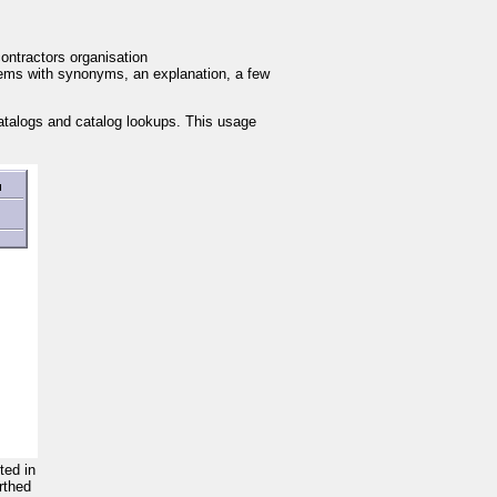
ontractors organisation
tems with synonyms, an explanation, a few
 catalogs and catalog lookups. This usage
cted in
rthed