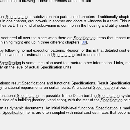
according to drawing'. These references are all textual.
tual
Specification
is subdivision into parts called chapters. Traditionally chap
 is in one chapter, groundwork in another and doors & windows in a third. This 
their part. This kind of subdivision is common in the housing and utility constru
scattered all over the place when there are
Specification
items that impact mo
inishing might end up in three different chapters [
30
].
following normal execution patterns. Reason for this is that detailed cost es
ch between cost estimation and
Specification
text is desired.
Specification
is sometimes also used to structure other information. Links, m
ly on the level of actual
Specification
units.
ation
s: result
Specification
s and functional
Specification
s. Result
Specificatio
fy functional requirements on certain parts. A functional
Specification
allows t
functional
Specification
s is possible. In the Dutch building
Specification
system
n side of a building (heating, ventilation), with the rest of the
Specification
bein
en as dynamic documents. An initial high-level functional
Specification
is made
s,
Specification
items are often coupled with initial cost estimates that becom