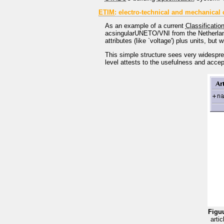
ETIM
: electro-technical and mechanical c
As an example of a current
Classificatio
acsingularUNETO/VNI from the Netherland
attributes (like `voltage') plus units, but 
This simple structure sees very widesprea
level attests to the usefulness and accep
Figuu
arti