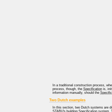
In a traditional construction process, wh
process, though, the
Specification
is, ini
information manually, should the
Specific
Two Dutch examples
In this section, two Dutch systems are d
STABU
's building
Specification
system. T