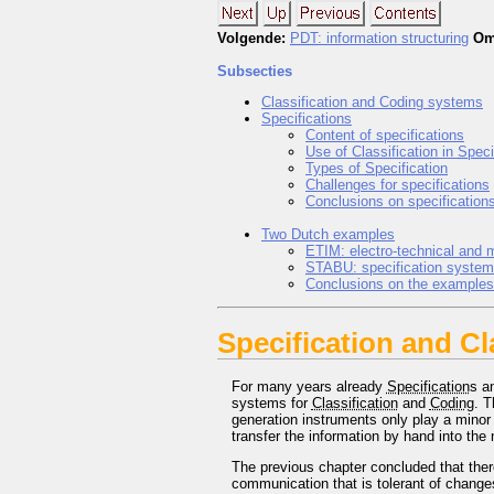
Volgende:
PDT
: information structuring
Om
Subsecties
Classification and Coding systems
Specifications
Content of specifications
Use of
Classification
in
Speci
Types of
Specification
Challenges for specifications
Conclusions on specification
Two Dutch examples
ETIM
: electro-technical and 
STABU
: specification system
Conclusions on the examples
Specification and Cl
For many years already
Specification
s a
systems for
Classification
and
Coding
. 
generation instruments only play a minor 
transfer the information by hand into the 
The previous chapter concluded that ther
communication that is tolerant of chang