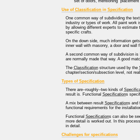
set of doors, mentioning `placement 
Use of
Classification
in
Specification
One common way of subdividing the tex
industry or types of work. All paint work
by allowing different experts to estimate 
specific crafts.
On the down side, much information gets 
inner wall with masonry, a door and wall f
A second common way of subdivision is by 
are normally made that way. A good mat
The
Classification
structure used by the
chapter/section/subsection level, not real
Types of
Specification
There are--roughly--two kinds of
Specific
result is. Functional
Specification
s speci
A mix between result
Specification
s and 
functional requirements for the installatio
Functional
Specification
s can also be se
more detail is worked out. In this proces
in detail.
Challenges for specifications