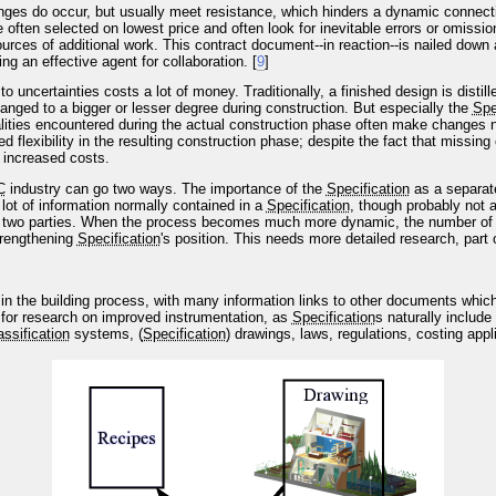
anges do occur, but usually meet resistance, which hinders a dynamic connec
e often selected on lowest price and often look for inevitable errors or omiss
sources of additional work. This contract document--in reaction--is nailed do
 an effective agent for collaboration. [
9
]
uncertainties costs a lot of money. Traditionally, a finished design is distill
anged to a bigger or lesser degree during construction. But especially the
Spe
realities encountered during the actual construction phase often make changes 
ced flexibility in the resulting construction phase; despite the fact that missin
 increased costs.
C
industry can go two ways. The importance of the
Specification
as a separat
lot of information normally contained in a
Specification
, though probably not a
 two parties. When the process becomes much more dynamic, the number of 
strengthening
Specification
's position. This needs more detailed research, part 
 in the building process, with many information links to other documents whic
t for research on improved instrumentation, as
Specification
s naturally include
assification
systems, (
Specification
) drawings, laws, regulations, costing appl