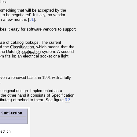
tes.
 something that will be accepted by the
o be negotiated'. Initially, no vendor
in a few months [
31
].
kes it easy for software vendors to support
ase of catalog lookups. The current
of the
Classification
, which means that the
o the Dutch
Specification
system. A second
fits in: an electrical socket or a light
ven a renewed basis in 1991 with a fully
.
e original design. Implemented as a
 the other hand it consists of
Specification
ributes) attached to them. See figure
3.3
.