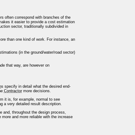
ters often correspond with branches of the
makes it easier to provide a cost estimation
ction sector, traditionally subdivided in
re than one kind of work. For instance, an
timations (in the ground/water/road sector)
ade that way, are however on
n
s specify in detail what the desired end-
he
Contractor
more decisions.
 it is, for example, normal to see
g a very detailed result description.
 and, throughout the design process,
e more and more reliable with the increase