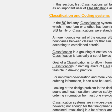
In this section, first
Classification
s will 
as an important user of
Classification
s a
Classification and Coding systems
In the
BC
industry,
Classification
systems
which, in one form or another, has been i
SfB
family of
Classification
s were standa
A more rigorous variant of the original
Sf
boundaries between classes for that aim. 
according to established criteria'.
Classification
is a grouping of entities ac
Classification
is basically a set of boxes 
Goal of a
Classification
is to allow infor
Classification
s in naming layers of
CAD
d
feasible in drawing practice.
For improved co-operation and more knowle
ordering information, it can also be used
Looking at the design problem in the des
sound and heat insulation; provide safety
ordering information from just one viewpo
Classification
systems are in wide-spread 
however, not enough for the fine-grained 
combined `resolution') is a lot of work an