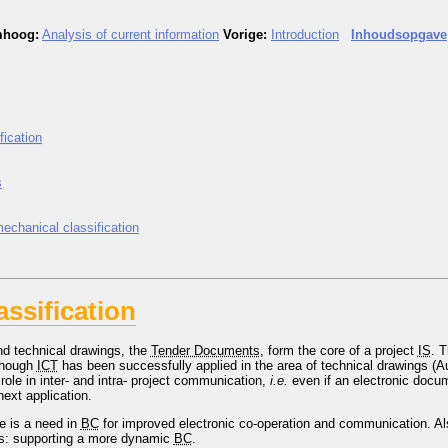
hoog:
Analysis of current information
Vorige:
Introduction
Inhoudsopgave
fication
s
mechanical classification
assification
nd technical drawings, the
Tender Documents
, form the core of a project
IS
. 
Though
ICT
has been successfully applied in the area of technical drawings (
role in inter- and intra- project communication,
i.e.
even if an electronic doc
next application.
e is a need in
BC
for improved electronic co-operation and communication. Als
es: supporting a more dynamic
BC
.