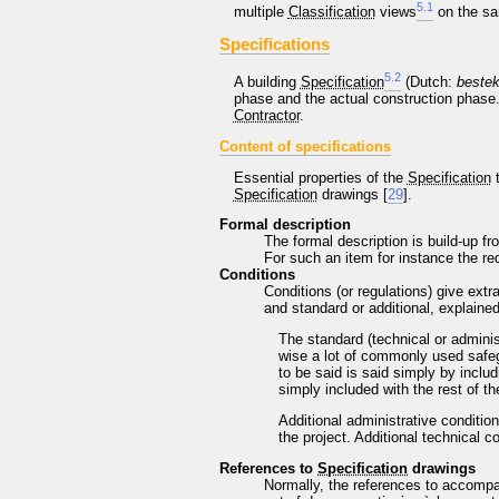
5
.
1
multiple
Classification
views
on the sa
Specifications
5
.
2
A building
Specification
(Dutch:
bestek
phase and the actual construction phase.
Contractor
.
Content of specifications
Essential properties of the
Specification
t
Specification
drawings [
29
].
Formal description
The formal description is build-up fr
For such an item for instance the req
Conditions
Conditions (or regulations) give extr
and standard or additional, explaine
The standard (technical or administ
wise a lot of commonly used safeg
to be said is said simply by includ
simply included with the rest of t
Additional administrative conditio
the project. Additional technical c
References to
Specification
drawings
Normally, the references to accomp