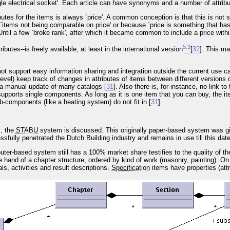
gle electrical socket'. Each article can have synonyms and a number of attribu
ributes for the items is always `price'. A common conception is that this is not
`items not being comparable on price' or because `price is something that has t
 Until a few `broke rank', after which it became common to include a price with
5
.
3
tributes--is freely available, at least in the international version
[
32
]. This ma
t support easy information sharing and integration outside the current use c
evel) keep track of changes in attributes of items between different versions 
a manual update of many catalogs [
31
]. Also there is, for instance, no link t
upports single components. As long as it is one item that you can buy, the item 
-components (like a heating system) do not fit in [
31
].
, the
STABU
system is discussed. This originally paper-based system was gi
fully penetrated the Dutch Building industry and remains in use till this date
uter-based system still has a 100% market share testifies to the quality of th
ne hand of a chapter structure, ordered by kind of work (masonry, painting). On
ls, activities and result descriptions.
Specification
items have properties (att