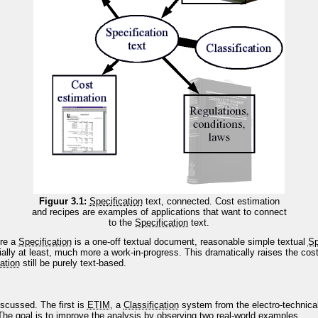
Figuur 3.1:
Specification
text, connected. Cost estimation
and recipes are examples of applications that want to connect
to the
Specification
text.
ere a
Specification
is a one-off textual document, reasonable simple textual
Sp
tially at least, much more a work-in-progress. This dramatically raises the cos
ation
still be purely text-based.
iscussed. The first is
ETIM
, a
Classification
system from the electro-technica
he goal is to improve the analysis by observing two real-world examples.