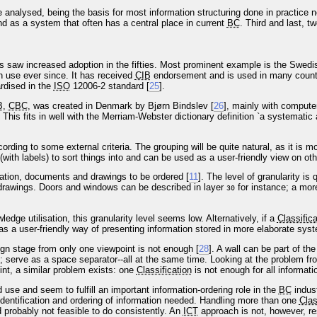
be analysed, being the basis for most information structuring done in practic
nd as a system that often has a central place in current
BC
. Third and last, 
 saw increased adoption in the fifties. Most prominent example is the Swed
n use ever since. It has received
CIB
endorsement and is used in many countr
rdised in the
ISO
12006-2 standard [
25
].
B
,
CBC
, was created in Denmark by Bjørn Bindslev [
26
], mainly with computer
This fits in well with the Merriam-Webster dictionary definition `a systematic
cording to some external criteria. The grouping will be quite natural, as it is 
(with labels) to sort things into and can be used as a user-friendly view on oth
mation, documents and drawings to be ordered [
11
]. The level of granularity is
rawings. Doors and windows can be described in layer
for instance; a more
30
dge utilisation, this granularity level seems low. Alternatively, if a
Classifica
 as a user-friendly way of presenting information stored in more elaborate sys
ign stage from only one viewpoint is not enough [
28
]. A wall can be part of th
; serve as a space separator--all at the same time. Looking at the problem fro
int, a similar problem exists: one
Classification
is not enough for all informat
use and seem to fulfill an important information-ordering role in the
BC
indus
identification and ordering of information needed. Handling more than one
Clas
d probably not feasible to do consistently. An
ICT
approach is not, however, res