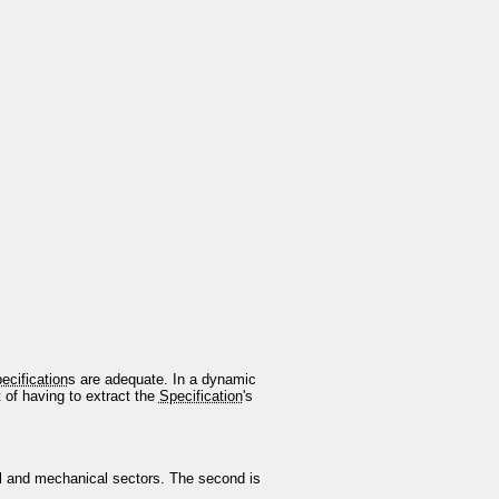
ecification
s are adequate. In a dynamic
t of having to extract the
Specification
's
l and mechanical sectors. The second is