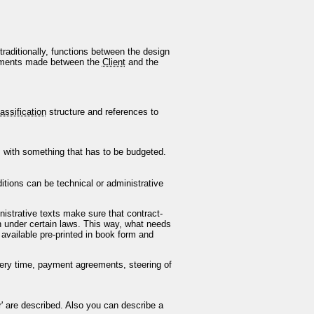
traditionally, functions between the design
eements made between the
Client
and the
assification
structure and references to
 with something that has to be budgeted.
ditions can be technical or administrative
inistrative texts make sure that contract-
n under certain laws. This way, what needs
 available pre-printed in book form and
livery time, payment agreements, steering of
r' are described. Also you can describe a