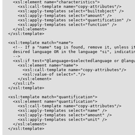
    <xsl:element name="characteristics">

      <xsl:call-template name="copy-attributes"/>

      <xsl:apply-templates select="builtobject" />

      <xsl:apply-templates select="amount" />

      <xsl:apply-templates select="quantification" />

      <xsl:apply-templates select="function" />

    </xsl:element>

  </xsl:template>

  <xsl:template match="name">

    <!-- If a "name" tag is found, remove it, unless it
    desired language OR in the language "si", indicatin
    --> 

    <xsl:if test="@language=$selectedlanguage or @langu
      <xsl:element name="name">

	<xsl:call-template name="copy-attributes"/>

	<xsl:value-of select="."/>

      </xsl:element>

    </xsl:if>

  </xsl:template>

  <xsl:template match="quantification">

    <xsl:element name="quantification">

      <xsl:call-template name="copy-attributes"/>

      <xsl:apply-templates select="name" />

      <xsl:apply-templates select="amount" />

      <xsl:apply-templates select="unit" />

    </xsl:element>

  </xsl:template>
