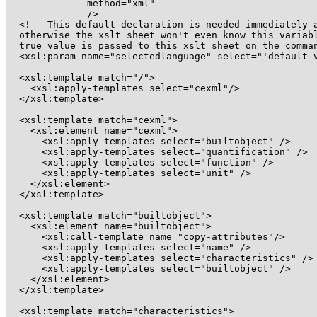
	      method="xml"

	      />

  <!-- This default declaration is needed immediately a
  otherwise the xslt sheet won't even know this variabl
  true value is passed to this xslt sheet on the comman
  <xsl:param name="selectedlanguage" select="'default v
  <xsl:template match="/">

    <xsl:apply-templates select="cexml"/>

  </xsl:template>

  <xsl:template match="cexml">

    <xsl:element name="cexml">

      <xsl:apply-templates select="builtobject" />

      <xsl:apply-templates select="quantification" />

      <xsl:apply-templates select="function" />

      <xsl:apply-templates select="unit" />

    </xsl:element>

  </xsl:template>

  <xsl:template match="builtobject">

    <xsl:element name="builtobject">

      <xsl:call-template name="copy-attributes"/>

      <xsl:apply-templates select="name" />

      <xsl:apply-templates select="characteristics" />

      <xsl:apply-templates select="builtobject" />

    </xsl:element>

  </xsl:template>

  <xsl:template match="characteristics">
