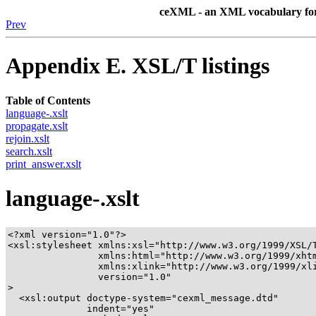
ceXML - an XML vocabulary for b
Prev
Appendix E. XSL/T listings
Table of Contents
language-.xslt
propagate.xslt
rejoin.xslt
search.xslt
print_answer.xslt
language-.xslt
<?xml version="1.0"?>

<xsl:stylesheet xmlns:xsl="http://www.w3.org/1999/XSL/T
		xmlns:html="http://www.w3.org/1999/xhtml"

		xmlns:xlink="http://www.w3.org/1999/xlink"

		version="1.0"

>

  <xsl:output doctype-system="cexml_message.dtd"

	      indent="yes"
