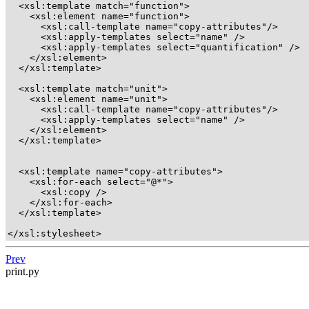
  <xsl:template match="function">

    <xsl:element name="function">

      <xsl:call-template name="copy-attributes"/>

      <xsl:apply-templates select="name" />

      <xsl:apply-templates select="quantification" />

    </xsl:element>

  </xsl:template>

  <xsl:template match="unit">

    <xsl:element name="unit">

      <xsl:call-template name="copy-attributes"/>

      <xsl:apply-templates select="name" />

    </xsl:element>

  </xsl:template>

  <xsl:template name="copy-attributes"> 

    <xsl:for-each select="@*">

      <xsl:copy />

    </xsl:for-each>

  </xsl:template>

</xsl:stylesheet>
Prev
print.py